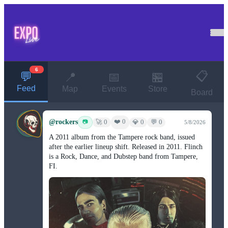
6
📋
💬
📍
📅
🏪
Feed
Map
Events
Store
Board
@rockers
❤️ 0
📷
🚀 0
💎 0
💬 0
5/8/2026
A 2011 album from the Tampere rock band, issued
after the earlier lineup shift. Released in 2011. Flinch
is a Rock, Dance, and Dubstep band from Tampere,
FI.