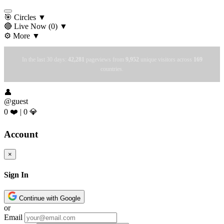
🎯 Circles
▼
🔴 Live Now
(0)
▼
⚙️ More
▼
In the last 30 days:
42,281
pageviews from
9,952
unique visitors across
169
countries.
👤
@guest
0 ❤️
|
0 💎
Account
×
Sign In
Continue with Google
or
Email