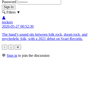
Password
Sign In
🔍 Filters
▼
👤
rockers
2026-05-27 00:52:30
The band’s sound sits between folk rock, doom rock, and
psychedelic folk, with a 2021 debut on Svart Records.
↑
↓
✕
💬
Sign in
to join the discussion