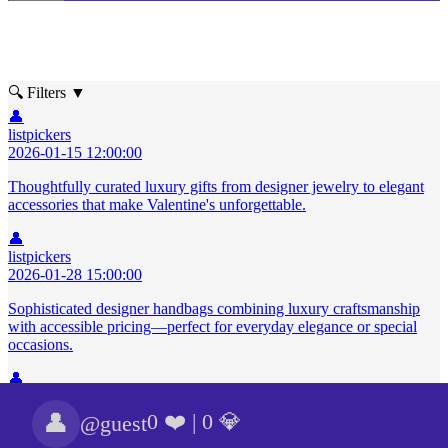
🔍 Filters
▼
👤
listpickers
2026-01-15 12:00:00
Thoughtfully curated luxury gifts from designer jewelry to elegant
accessories that make Valentine's unforgettable.
👤
listpickers
2026-01-28 15:00:00
Sophisticated designer handbags combining luxury craftsmanship
with accessible pricing—perfect for everyday elegance or special
occasions.
👤
listpickers
2026-02-20 12:30:00
👤
0 ❤️
|
0 💎
@guest