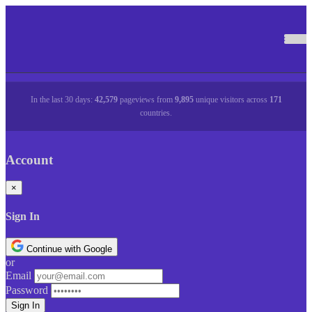
In the last 30 days:
42,579
pageviews from
9,895
unique visitors across
171
countries.
Account
×
Sign In
Continue with Google
or
Email
Password
Sign In