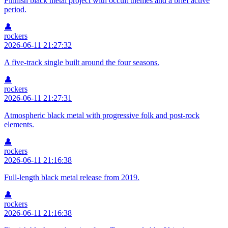
Finnish black metal project with occult themes and a brief active
period.
👤
rockers
2026-06-11 21:27:32
A five-track single built around the four seasons.
👤
rockers
2026-06-11 21:27:31
Atmospheric black metal with progressive folk and post-rock
elements.
👤
rockers
2026-06-11 21:16:38
Full-length black metal release from 2019.
👤
rockers
2026-06-11 21:16:38