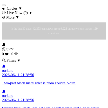
🎯 Circles
▼
🔴 Live Now
(0)
▼
⚙️ More
▼
In the last 30 days:
42,353
pageviews from
9,923
unique visitors across
169
countries.
👤
@guest
0 ❤️
|
0 💎
🔍 Filters
▼
👤
rockers
2026-06-11 21:28:56
Two-part black metal release from Foudre Noire.
👤
rockers
2026-06-11 21:28:56