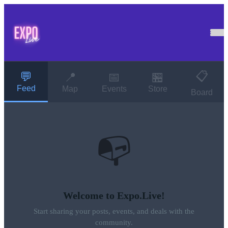
📋
💬
📍
📅
🏪
Feed
Map
Events
Store
Board
📭
Welcome to Expo.Live!
Start sharing your posts, events, and deals with the
community.