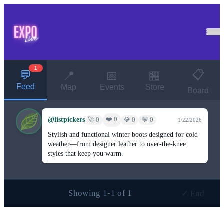
1
📋
💬
📍
📅
🏪
Feed
Map
Events
Store
Board
@listpickers
❤️ 0
🚀 0
💎 0
💬 0
1/22/2026
Stylish and functional winter boots designed for cold
weather—from designer leather to over-the-knee
styles that keep you warm.
Showing 1-1 of 1
✓ End