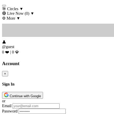
🎯 Circles
▼
🔴 Live Now
(0)
▼
⚙️ More
▼
👤
@guest
0 ❤️
|
0 💎
Account
×
Sign In
Continue with Google
or
Email
Password