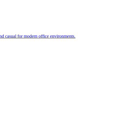
and casual for modern office environments.