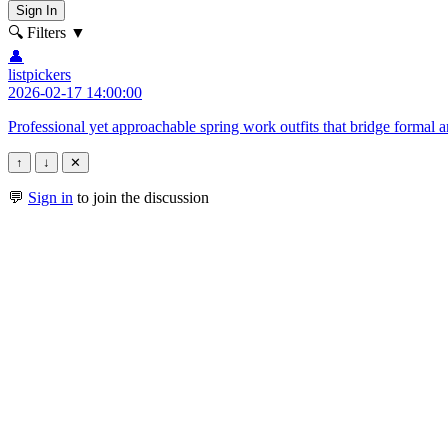
Sign In
🔍 Filters
▼
👤
listpickers
2026-02-17 14:00:00
Professional yet approachable spring work outfits that bridge formal 
↑
↓
✕
💬
Sign in
to join the discussion