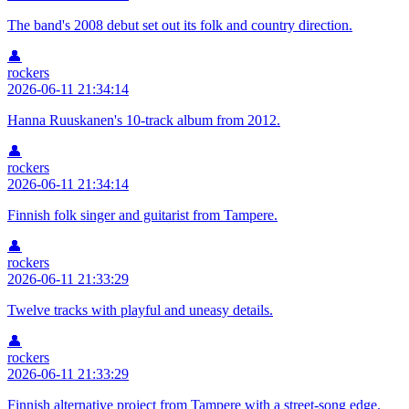
The band's 2008 debut set out its folk and country direction.
👤
rockers
2026-06-11 21:34:14
Hanna Ruuskanen's 10-track album from 2012.
👤
rockers
2026-06-11 21:34:14
Finnish folk singer and guitarist from Tampere.
👤
rockers
2026-06-11 21:33:29
Twelve tracks with playful and uneasy details.
👤
rockers
2026-06-11 21:33:29
Finnish alternative project from Tampere with a street-song edge.