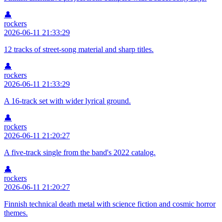
👤
rockers
2026-06-11 21:33:29
12 tracks of street-song material and sharp titles.
👤
rockers
2026-06-11 21:33:29
A 16-track set with wider lyrical ground.
👤
rockers
2026-06-11 21:20:27
A five-track single from the band's 2022 catalog.
👤
rockers
2026-06-11 21:20:27
Finnish technical death metal with science fiction and cosmic horror
themes.