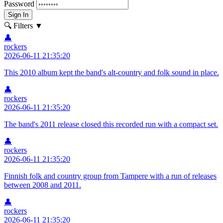
Password
Sign In
🔍 Filters
▼
👤
rockers
2026-06-11 21:35:20
This 2010 album kept the band's alt-country and folk sound in place.
👤
rockers
2026-06-11 21:35:20
The band's 2011 release closed this recorded run with a compact set.
👤
rockers
2026-06-11 21:35:20
Finnish folk and country group from Tampere with a run of releases
between 2008 and 2011.
👤
rockers
2026-06-11 21:35:20