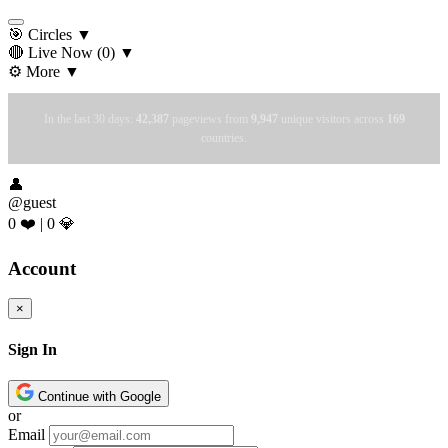
🎯 Circles
▼
🔴 Live Now
(0)
▼
⚙️ More
▼
In the last 30 days:
42,387
pageviews from
9,947
unique visitors across
169
countries.
👤
@guest
0 ❤️
|
0 💎
Account
×
Sign In
Continue with Google
or
Email