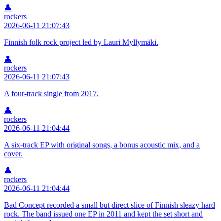
👤
rockers
2026-06-11 21:07:43
Finnish folk rock project led by Lauri Myllymäki.
👤
rockers
2026-06-11 21:07:43
A four-track single from 2017.
👤
rockers
2026-06-11 21:04:44
A six-track EP with original songs, a bonus acoustic mix, and a
cover.
👤
rockers
2026-06-11 21:04:44
Bad Concept recorded a small but direct slice of Finnish sleazy hard
rock. The band issued one EP in 2011 and kept the set short and