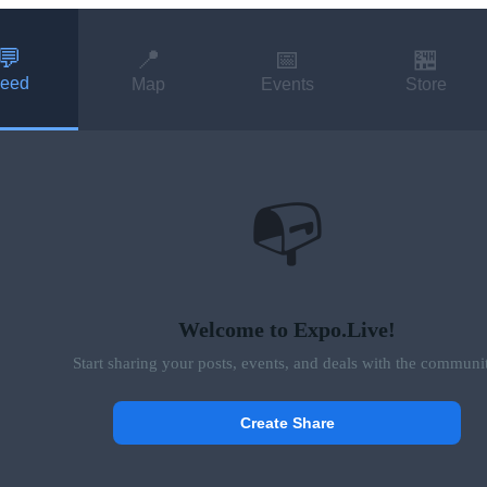
💬
📍
📅
🏪
eed
Map
Events
Store
📭
Welcome to Expo.Live!
Start sharing your posts, events, and deals with the communi
Create Share