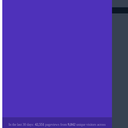
In the last 30 days:
42,551
pageviews from
9,842
unique visitors across