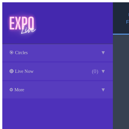
F
▼
🎯 Circles
(0)
▼
🔴 Live Now
▼
⚙️ More