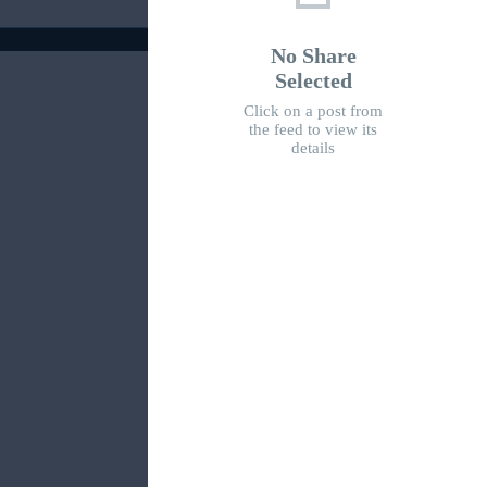
No Share
Selected
Click on a post from
the feed to view its
details