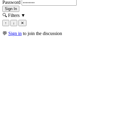
Password
Sign In
🔍 Filters
▼
↑
↓
✕
💬
Sign in
to join the discussion