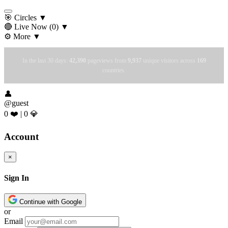
🎯 Circles
▼
🔴 Live Now
(0)
▼
⚙️ More
▼
In the last 30 days:
42,390
pageviews from
9,937
unique visitors across
169
countries.
👤
@guest
0 ❤️
|
0 💎
Account
×
Sign In
Continue with Google
or
Email