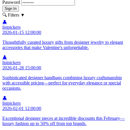
Password
Sign In
🔍 Filters
▼
👤
listpickers
2026-01-15 12:00:00
Thoughtfully curated luxury gifts from designer jewelry to elegant
accessories that make Valentine's unforgettable.
👤
listpickers
2026-01-28 15:00:00
Sophisticated designer handbags combining luxury craftsmanship
with accessible pricing—perfect for everyday elegance or special
occasions.
👤
listpickers
2026-02-01 12:00:00
Exceptional designer pieces at incredible discounts this February—
luxury fashion up to 50% off from top brands.