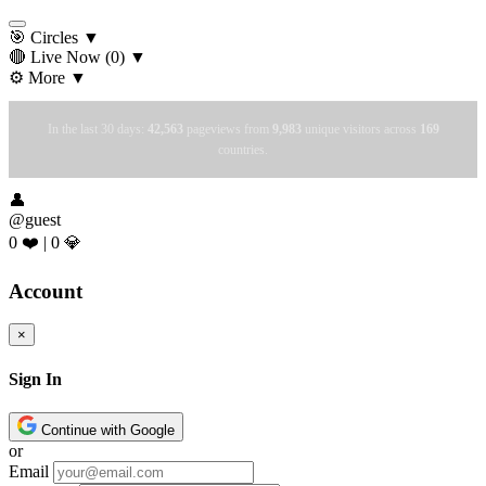
🎯 Circles
▼
🔴 Live Now
(0)
▼
⚙️ More
▼
In the last 30 days:
42,563
pageviews from
9,983
unique visitors across
169
countries.
👤
@guest
0 ❤️
|
0 💎
Account
×
Sign In
Continue with Google
or
Email