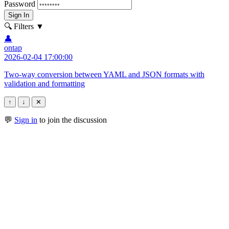
Password
Sign In
🔍 Filters
▼
👤
ontap
2026-02-04 17:00:00
Two-way conversion between YAML and JSON formats with
validation and formatting
↑
↓
✕
💬
Sign in
to join the discussion