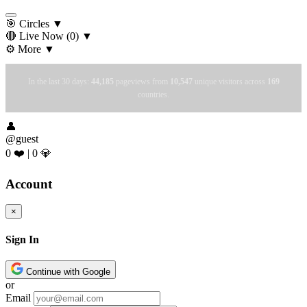
🎯 Circles
▼
🔴 Live Now
(0)
▼
⚙️ More
▼
In the last 30 days:
44,185
pageviews from
10,547
unique visitors across
169
countries.
👤
@guest
0 ❤️
|
0 💎
Account
×
Sign In
Continue with Google
or
Email