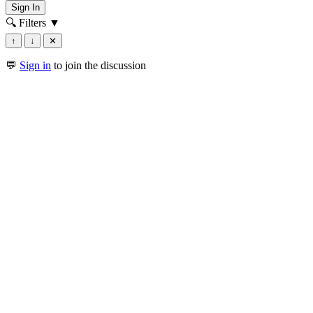
Sign In
🔍 Filters
▼
↑
↓
✕
💬
Sign in
to join the discussion