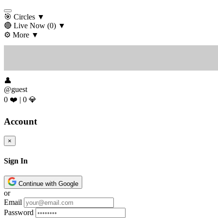
🎯 Circles
▼
🔴 Live Now
(0)
▼
⚙️ More
▼
👤
@guest
0 ❤️
|
0 💎
Account
×
Sign In
Continue with Google
or
Email
Password