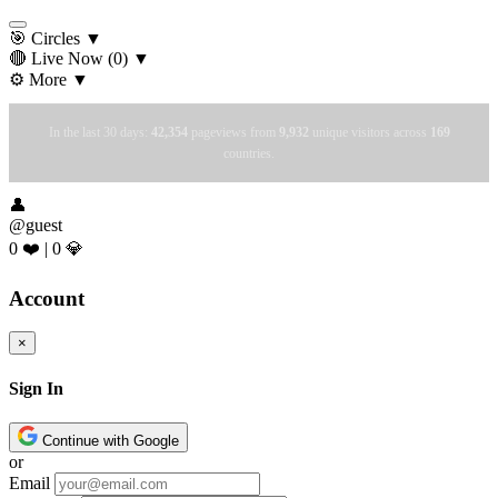
🎯 Circles
▼
🔴 Live Now
(0)
▼
⚙️ More
▼
In the last 30 days:
42,354
pageviews from
9,932
unique visitors across
169
countries.
👤
@guest
0 ❤️
|
0 💎
Account
×
Sign In
Continue with Google
or
Email