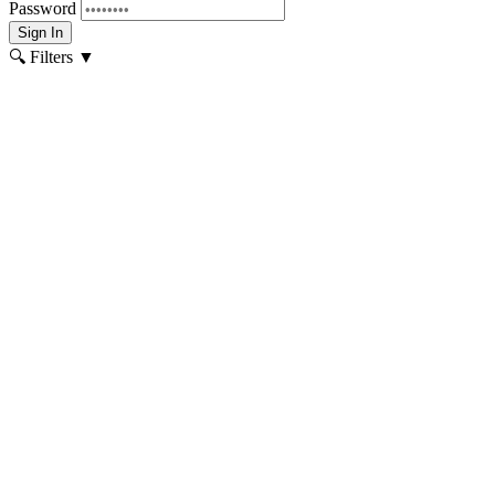
Password
Sign In
🔍 Filters
▼