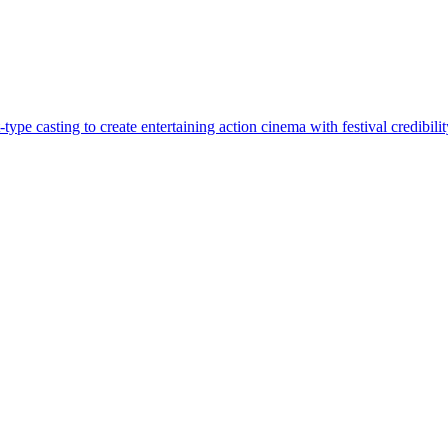
pe casting to create entertaining action cinema with festival credibilit