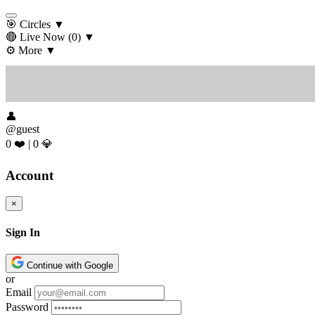
🎯 Circles
▼
🔴 Live Now
(0)
▼
⚙️ More
▼
👤
@guest
0 ❤️
|
0 💎
Account
×
Sign In
Continue with Google
or
Email
Password