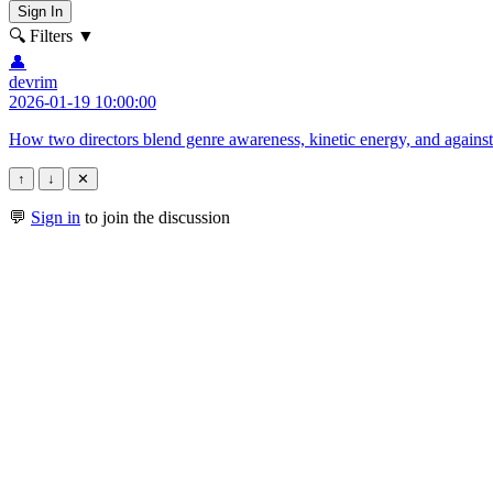
Sign In
🔍 Filters
▼
👤
devrim
2026-01-19 10:00:00
How two directors blend genre awareness, kinetic energy, and against-ty
↑
↓
✕
💬
Sign in
to join the discussion