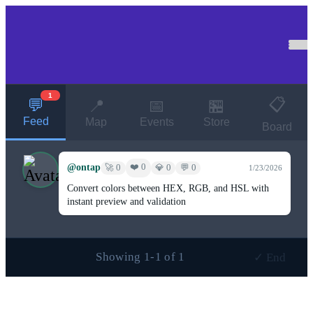
1
📋
💬
📍
📅
🏪
Feed
Map
Events
Store
Board
@ontap
❤️ 0
🚀 0
💎 0
💬 0
1/23/2026
Convert colors between HEX, RGB, and HSL with
instant preview and validation
Showing 1-1 of 1
✓ End