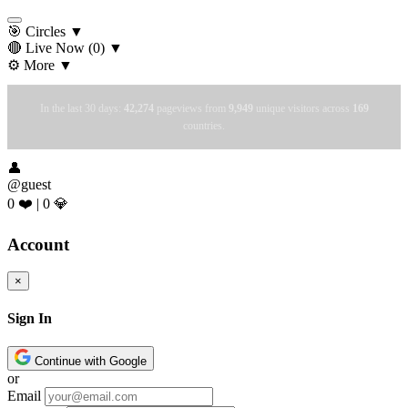
🎯 Circles
▼
🔴 Live Now
(0)
▼
⚙️ More
▼
In the last 30 days:
42,274
pageviews from
9,949
unique visitors across
169
countries.
👤
@guest
0 ❤️
|
0 💎
Account
×
Sign In
Continue with Google
or
Email