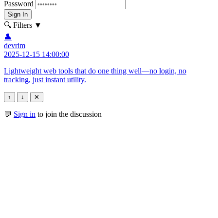
Password
Sign In
🔍 Filters
▼
👤
devrim
2025-12-15 14:00:00
Lightweight web tools that do one thing well—no login, no
tracking, just instant utility.
↑
↓
✕
💬
Sign in
to join the discussion