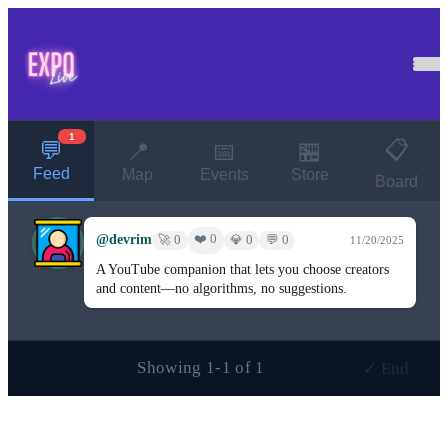
1
📋
💬
📍
📅
🏪
Feed
Map
Events
Store
Board
@devrim
❤️ 0
🚀 0
💎 0
💬 0
11/20/2025
A YouTube companion that lets you choose creators
and content—no algorithms, no suggestions.
Showing 1-1 of 1
✓ End