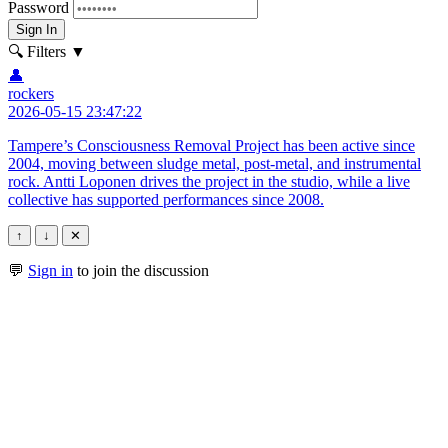
Password
Sign In
🔍 Filters
▼
👤
rockers
2026-05-15 23:47:22
Tampere’s Consciousness Removal Project has been active since
2004, moving between sludge metal, post-metal, and instrumental
rock. Antti Loponen drives the project in the studio, while a live
collective has supported performances since 2008.
↑
↓
✕
💬
Sign in
to join the discussion