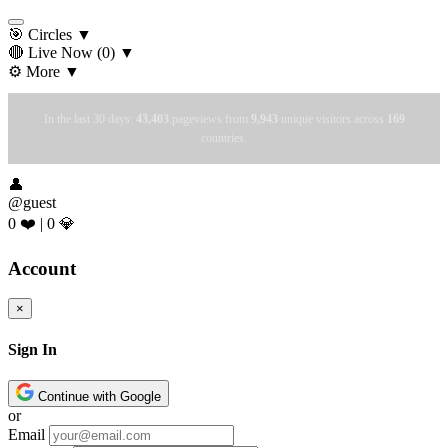
🎯 Circles
▼
🔴 Live Now
(0)
▼
⚙️ More
▼
In the last 30 days:
43,403
pageviews from
9,943
unique visitors across
169
countries.
👤
@guest
0 ❤️
|
0 💎
Account
×
Sign In
Continue with Google
or
Email