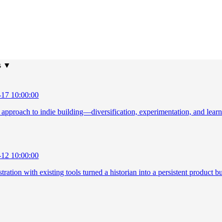
s
▼
-17 10:00:00
o approach to indie building—diversification, experimentation, and lear
-12 10:00:00
ration with existing tools turned a historian into a persistent product bu