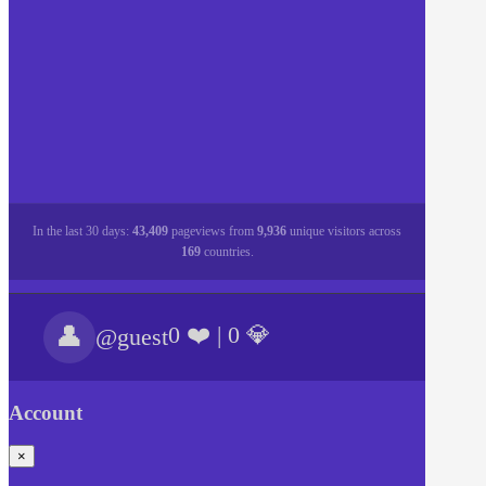
In the last 30 days:
43,409
pageviews from
9,936
unique visitors across
169
countries.
👤
0 ❤️
|
0 💎
@guest
Account
×