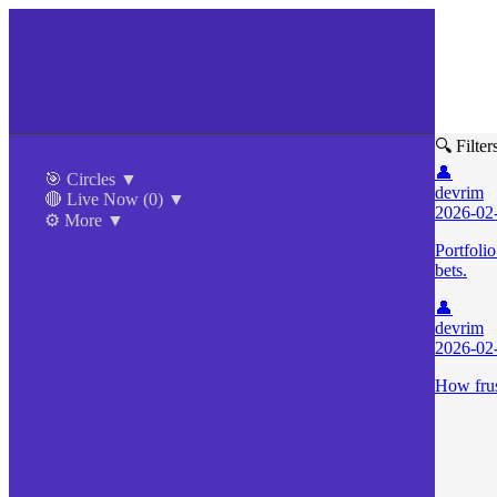
🔍 Filter
👤
🎯 Circles
▼
devrim
🔴 Live Now
(0)
▼
2026-02
⚙️ More
▼
Portfoli
bets.
👤
devrim
2026-02
How frust