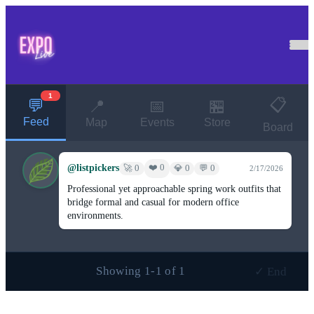
1
📋
💬
📍
📅
🏪
Feed
Map
Events
Store
Board
@listpickers
❤️ 0
🚀 0
💎 0
💬 0
2/17/2026
Professional yet approachable spring work outfits that
bridge formal and casual for modern office
environments.
Showing 1-1 of 1
✓ End