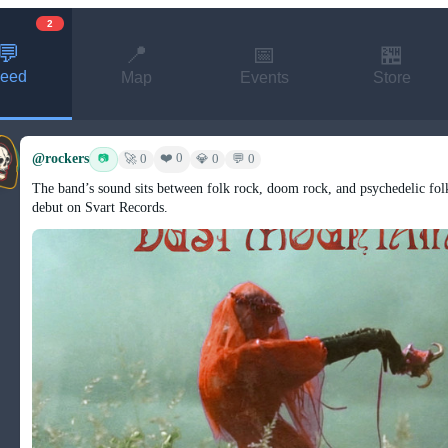
2
💬
📍
📅
🏪
eed
Map
Events
Store
@rockers
❤️ 0
📷
🚀 0
💎 0
💬 0
The band’s sound sits between folk rock, doom rock, and psychedelic fol
debut on Svart Records.