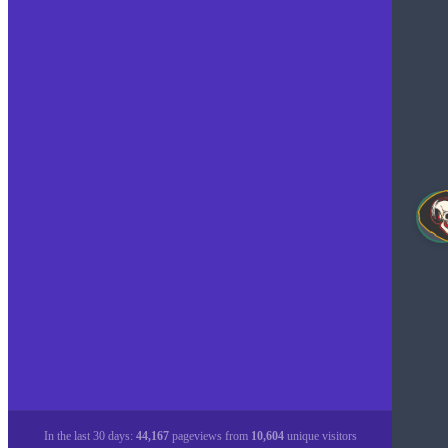
In the last 30 days:
44,167
pageviews from
10,604
unique visitors