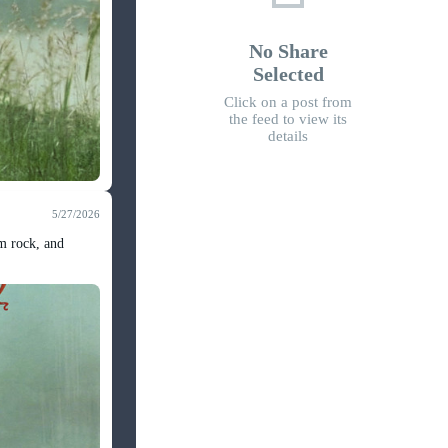
No Share
Selected
Click on a post from
the feed to view its
details
5/27/2026
om rock, and