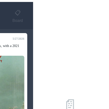
📋
Board
5/27/2026
k, with a 2021
📄