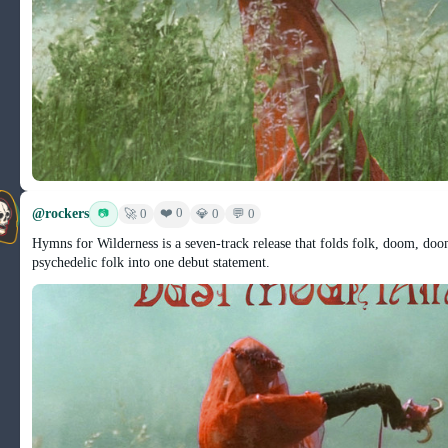
@rockers
❤️ 0
📷
🚀 0
💎 0
💬 0
Hymns for Wilderness is a seven-track release that folds folk, doom, do
psychedelic folk into one debut statement.