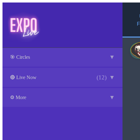
F
▼
🎯 Circles
(12)
▼
🔴 Live Now
▼
⚙️ More