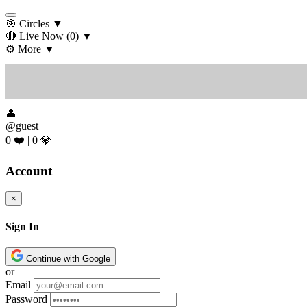
🎯 Circles
▼
🔴 Live Now
(0)
▼
⚙️ More
▼
👤
@guest
0 ❤️
|
0 💎
Account
×
Sign In
Continue with Google
or
Email
Password