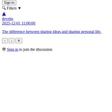
Sign In
🔍 Filters
▼
👤
devrim
2025-12-01 11:00:00
The difference between sharing ideas and sharing personal life.
↑
↓
✕
💬
Sign in
to join the discussion