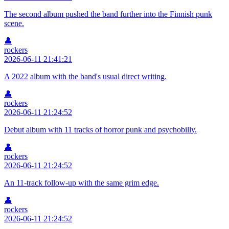
The second album pushed the band further into the Finnish punk
scene.
👤
rockers
2026-06-11 21:41:21
A 2022 album with the band's usual direct writing.
👤
rockers
2026-06-11 21:24:52
Debut album with 11 tracks of horror punk and psychobilly.
👤
rockers
2026-06-11 21:24:52
An 11-track follow-up with the same grim edge.
👤
rockers
2026-06-11 21:24:52