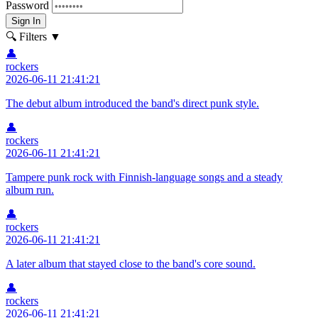
Password
Sign In
🔍 Filters
▼
👤
rockers
2026-06-11 21:41:21
The debut album introduced the band's direct punk style.
👤
rockers
2026-06-11 21:41:21
Tampere punk rock with Finnish-language songs and a steady
album run.
👤
rockers
2026-06-11 21:41:21
A later album that stayed close to the band's core sound.
👤
rockers
2026-06-11 21:41:21