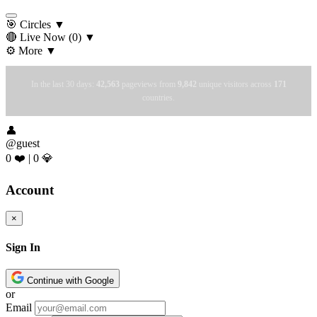
🎯 Circles
▼
🔴 Live Now
(0)
▼
⚙️ More
▼
In the last 30 days:
42,563
pageviews from
9,842
unique visitors across
171
countries.
👤
@guest
0 ❤️
|
0 💎
Account
×
Sign In
Continue with Google
or
Email