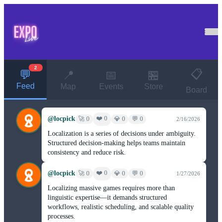
2
📋
💬
📍
📅
🏪
Feed
Map
Events
Store
Board
@locpick
❤️ 0
🚀 0
💎 0
💬 0
2/16/2026
Localization is a series of decisions under ambiguity.
Structured decision-making helps teams maintain
consistency and reduce risk.
@locpick
❤️ 0
🚀 0
💎 0
💬 0
1/27/2026
Localizing massive games requires more than
linguistic expertise—it demands structured
workflows, realistic scheduling, and scalable quality
processes.