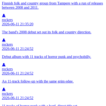
Finnish folk and country group from Tampere with a run of releases
between 2008 and 2011.
👤
rockers
2026-06-11 21:35:20
The band's 2008 debut set out its folk and country direction.
👤
rockers
2026-06-11 21:24:52
Debut album with 11 tracks of horror punk and psychobilly.
👤
rockers
2026-06-11 21:24:52
An 11-track follow-up with the same grim edge.
👤
rockers
2026-06-11 21:24:52
11 tracks of horror punk with a hard, direct title set.