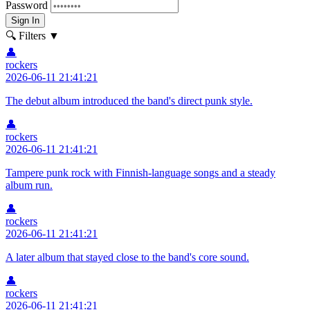
Password
Sign In
🔍 Filters
▼
👤
rockers
2026-06-11 21:41:21
The debut album introduced the band's direct punk style.
👤
rockers
2026-06-11 21:41:21
Tampere punk rock with Finnish-language songs and a steady
album run.
👤
rockers
2026-06-11 21:41:21
A later album that stayed close to the band's core sound.
👤
rockers
2026-06-11 21:41:21