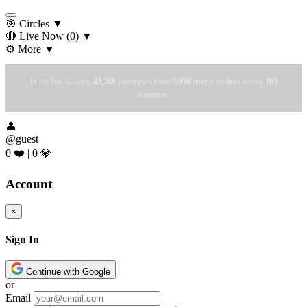
🎯 Circles
▼
🔴 Live Now
(0)
▼
⚙️ More
▼
In the last 30 days:
42,286
pageviews from
9,950
unique visitors across
169
countries.
👤
@guest
0 ❤️
|
0 💎
Account
×
Sign In
Continue with Google
or
Email