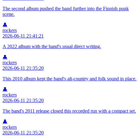
The second album pushed the band further into the Finnish punk
scene.
👤
rockers
2026-06-11 21:41:21
A 2022 album with the band's usual direct writing.
👤
rockers
2026-06-11 21:35:20
This 2010 album kept the band's alt-country and folk sound in place.
👤
rockers
2026-06-11 21:35:20
The band's 2011 release closed this recorded run with a compact set.
👤
rockers
2026-06-11 21:35:20