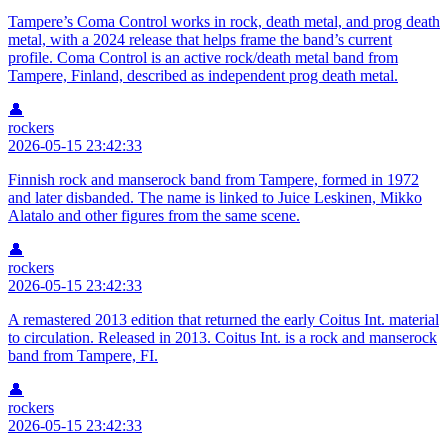
Tampere’s Coma Control works in rock, death metal, and prog death
metal, with a 2024 release that helps frame the band’s current
profile. Coma Control is an active rock/death metal band from
Tampere, Finland, described as independent prog death metal.
👤
rockers
2026-05-15 23:42:33
Finnish rock and manserock band from Tampere, formed in 1972
and later disbanded. The name is linked to Juice Leskinen, Mikko
Alatalo and other figures from the same scene.
👤
rockers
2026-05-15 23:42:33
A remastered 2013 edition that returned the early Coitus Int. material
to circulation. Released in 2013. Coitus Int. is a rock and manserock
band from Tampere, FI.
👤
rockers
2026-05-15 23:42:33