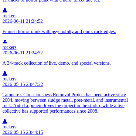
👤
rockers
2026-06-11 21:24:52
Finnish horror punk with psychobilly and punk rock edges.
👤
rockers
2026-06-11 21:24:52
A 34-track collection of live, demo, and special versions.
👤
rockers
2026-05-15 23:47:22
Tampere’s Consciousness Removal Project has been active since
2004, moving between sludge metal, post-metal, and instrumental
rock. Antti Loponen drives the project in the studio, while a live
collective has supported performances since 2008.
👤
rockers
2026-05-15 23:44:15