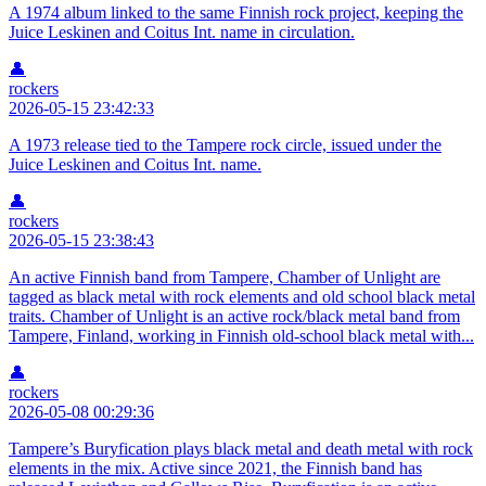
A 1974 album linked to the same Finnish rock project, keeping the
Juice Leskinen and Coitus Int. name in circulation.
👤
rockers
2026-05-15 23:42:33
A 1973 release tied to the Tampere rock circle, issued under the
Juice Leskinen and Coitus Int. name.
👤
rockers
2026-05-15 23:38:43
An active Finnish band from Tampere, Chamber of Unlight are
tagged as black metal with rock elements and old school black metal
traits. Chamber of Unlight is an active rock/black metal band from
Tampere, Finland, working in Finnish old-school black metal with...
👤
rockers
2026-05-08 00:29:36
Tampere’s Buryfication plays black metal and death metal with rock
elements in the mix. Active since 2021, the Finnish band has