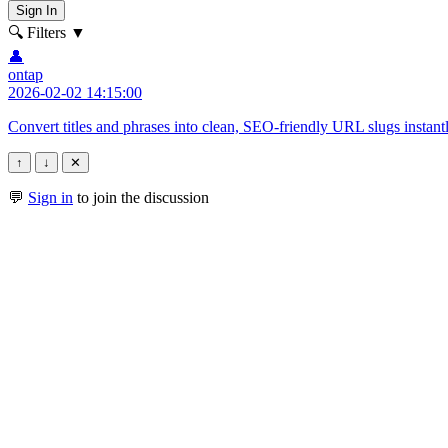
Sign In
🔍 Filters
▼
👤
ontap
2026-02-02 14:15:00
Convert titles and phrases into clean, SEO-friendly URL slugs instant
↑
↓
✕
💬
Sign in
to join the discussion