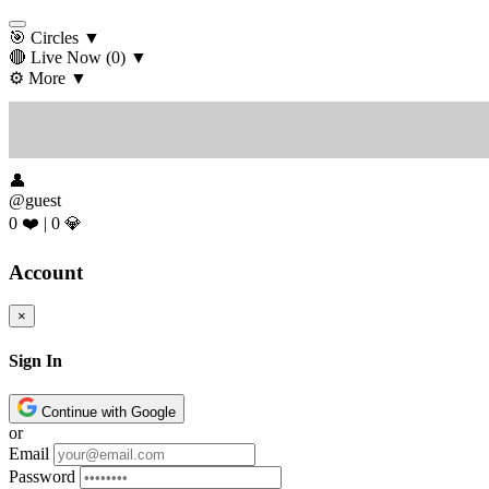
🎯 Circles
▼
🔴 Live Now
(0)
▼
⚙️ More
▼
👤
@guest
0 ❤️
|
0 💎
Account
×
Sign In
Continue with Google
or
Email
Password