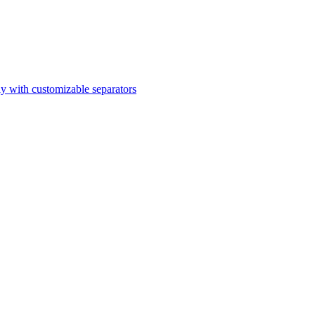
ly with customizable separators