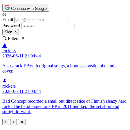
Continue with Google
or
Email
Password
Sign In
▼
🔍 Filters
👤
rockers
2026-06-11 21:04:44
A six-track EP with original songs, a bonus acoustic mix, and a
cover.
👤
rockers
2026-06-11 21:04:44
Bad Concept recorded a small but direct slice of Finnish sleazy hard
rock. The band issued one EP in 2011 and kept the set short and
straightforward.
↑
↓
✕