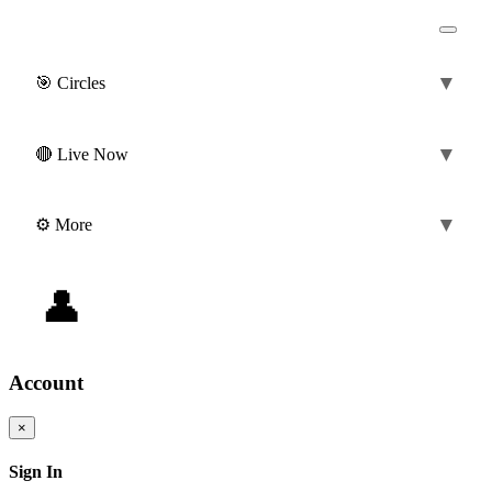
▼
🎯 Circles
(0)
▼
🔴 Live Now
▼
⚙️ More
👤
0 ❤️
|
0 💎
@guest
Account
×
Sign In