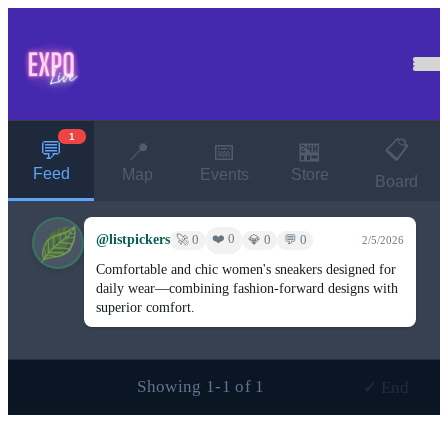
1
📋
💬
📍
📅
🏪
Feed
Map
Events
Store
Board
@listpickers
❤️ 0
🚀 0
💎 0
💬 0
2/5/2026
Comfortable and chic women's sneakers designed for
daily wear—combining fashion-forward designs with
superior comfort.
Showing 1-1 of 1
✓ End