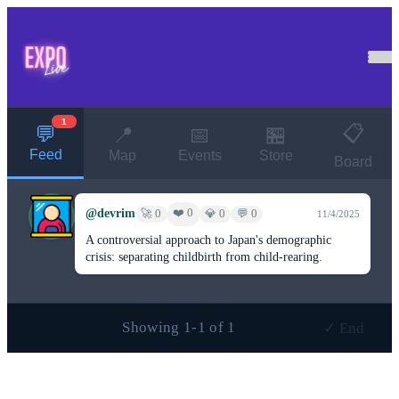
1
📋
💬
📍
📅
🏪
Feed
Map
Events
Store
Board
@devrim
❤️ 0
🚀 0
💎 0
💬 0
11/4/2025
A controversial approach to Japan's demographic
crisis: separating childbirth from child-rearing.
Showing 1-1 of 1
✓ End