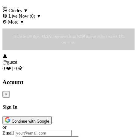
🎯 Circles
▼
🔴 Live Now
(0)
▼
⚙️ More
▼
In the last 30 days:
42,572
pageviews from
9,850
unique visitors across
171
countries.
👤
@guest
0 ❤️
|
0 💎
Account
×
Sign In
Continue with Google
or
Email