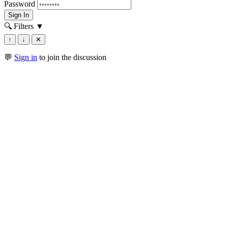
Password
Sign In
🔍 Filters
▼
↑
↓
✕
💬
Sign in
to join the discussion