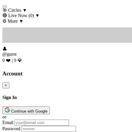
🎯 Circles
▼
🔴 Live Now
(0)
▼
⚙️ More
▼
👤
@guest
0 ❤️
|
0 💎
Account
×
Sign In
Continue with Google
or
Email
Password