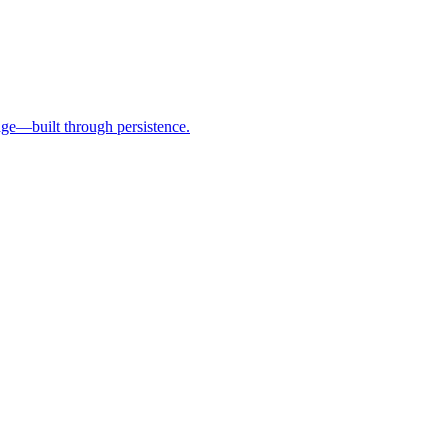
age—built through persistence.