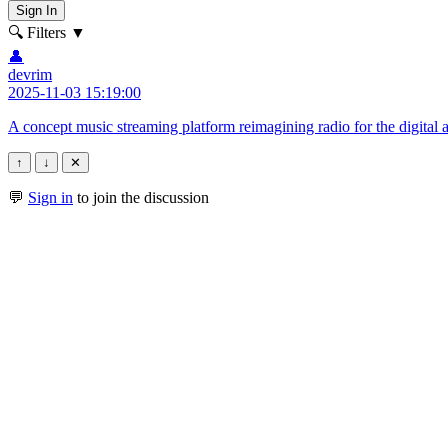
Sign In
🔍 Filters
▼
👤
devrim
2025-11-03 15:19:00
A concept music streaming platform reimagining radio for the digital 
↑
↓
✕
💬
Sign in
to join the discussion