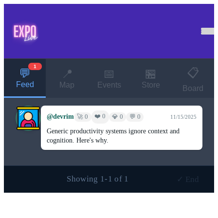
1
📋
💬
📍
📅
🏪
Feed
Map
Events
Store
Board
@devrim
❤️ 0
🚀 0
💎 0
💬 0
11/15/2025
Generic productivity systems ignore context and
cognition. Here's why.
Showing 1-1 of 1
✓ End