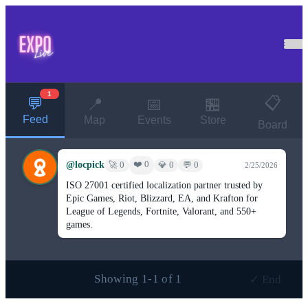
1
📋
💬
📍
📅
🏪
Feed
Map
Events
Store
Board
@locpick
❤️ 0
🚀 0
💎 0
💬 0
2/25/2026
ISO 27001 certified localization partner trusted by
Epic Games, Riot, Blizzard, EA, and Krafton for
League of Legends, Fortnite, Valorant, and 550+
games.
Showing 1-1 of 1
✓ End