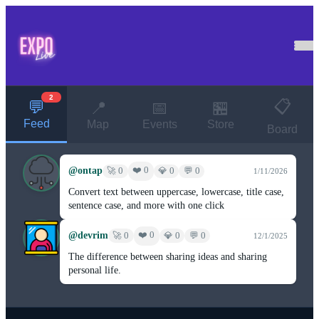
2
📋
💬
📍
📅
🏪
Feed
Map
Events
Store
Board
@ontap
❤️ 0
🚀 0
💎 0
💬 0
1/11/2026
Convert text between uppercase, lowercase, title case,
sentence case, and more with one click
@devrim
❤️ 0
🚀 0
💎 0
💬 0
12/1/2025
The difference between sharing ideas and sharing
personal life.