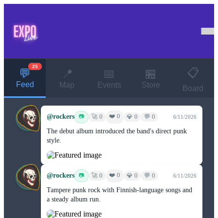
25
📋
💬
📍
📅
🏪
Feed
Map
Events
Store
Board
@rockers
❤️ 0
📷
🚀 0
💎 0
💬 0
6/11/2026
The debut album introduced the band's direct punk
style.
@rockers
❤️ 0
📷
🚀 0
💎 0
💬 0
6/11/2026
Tampere punk rock with Finnish-language songs and
a steady album run.