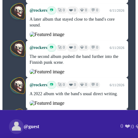
@rockers
❤️ 0
📷
🚀 0
💎 0
💬 0
6/11/2026
A later album that stayed close to the band's core
sound.
@rockers
❤️ 0
📷
🚀 0
💎 0
💬 0
6/11/2026
The second album pushed the band further into the
Finnish punk scene.
@rockers
❤️ 0
📷
🚀 0
💎 0
💬 0
6/11/2026
A 2022 album with the band's usual direct writing.
@rockers
❤️ 0
📷
🚀 0
💎 0
💬 0
6/11/2026
👤
Eight tracks of Finnish black metal and death metal
0 ❤️
|
0 
@guest
from 2018.